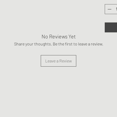
No Reviews Yet
Share your thoughts. Be the first to leave a review.
Leave a Review