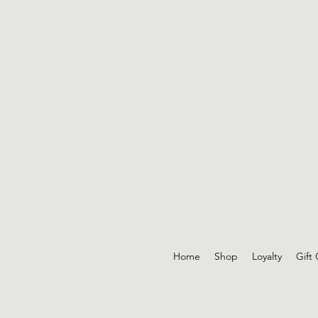
Home
Shop
Loyalty
Gift