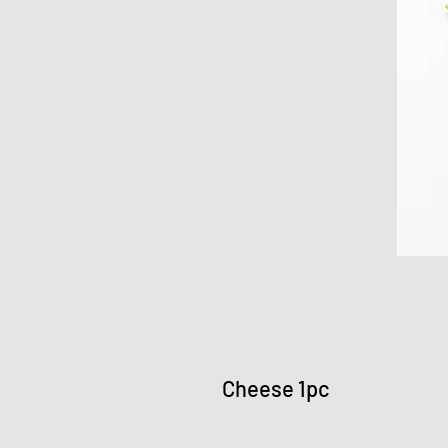
Cheese 1pc