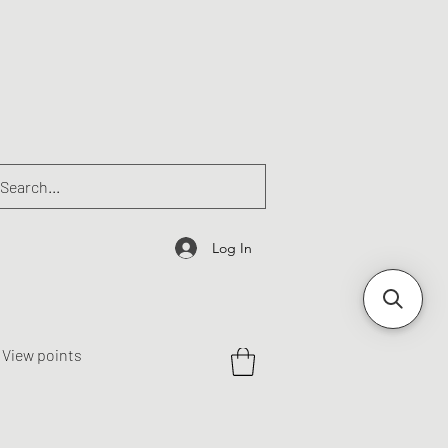
Log In
View points