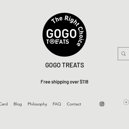
GOGO TREATS
Free shipping over $118
 Card
Blog
Philosophy
FAQ
Contact