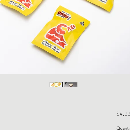
$4.9
Quanti