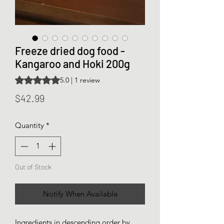
Freeze dried dog food -
Kangaroo and Hoki 200g
Rating is 5.0 out of five stars based on 1 review
5.0 | 1 review
Price
$42.99
Quantity
*
Out of Stock
Notify When Available
Ingredients in descending order by