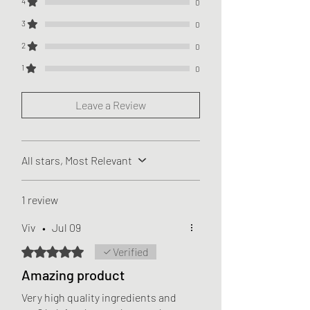
4
0
3
0
2
0
1
0
Leave a Review
All stars, Most Relevant
1 review
Viv
•
Jul 09
Rated 5 out of 5 stars.
Verified
Amazing product
Very high quality ingredients and