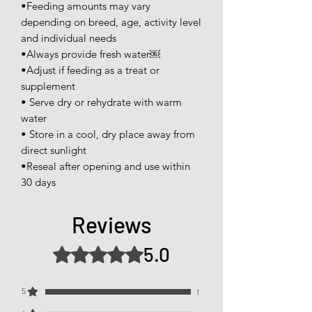
•Feeding amounts may vary
depending on breed, age, activity level
and individual needs
•Always provide fresh water￼
•Adjust if feeding as a treat or
supplement
• Serve dry or rehydrate with warm
water
• Store in a cool, dry place away from
direct sunlight
•Reseal after opening and use within
30 days
Reviews
5.0
Rated 5 out of 5 stars.
5
1