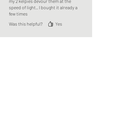
my 2 kelpies devour them at the
speed of light.. I bought it already a
few times
Was this helpful?
Yes