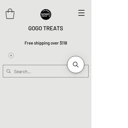
GOGO TREATS
Free shipping over $118