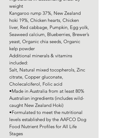
weight
Kangaroo rump 37%, New Zealand
hoki 19%, Chicken hearts, Chicken
liver, Red cabbage, Pumpkin, Egg yolk,
Seaweed calcium, Blueberries, Brewer’s
yeast, Organic chia seeds, Organic
kelp powder
Additional minerals & vitamins
included:
Salt, Natural mixed tocopherols, Zinc
citrate, Copper gluconate,
Cholecalciferol, Folic acid
•Made in Australia from at least 80%
Australian ingredients (includes wild-
caught New Zealand Hoki)
•Formulated to meet the nutritional
levels established by the AAFCO Dog
Food Nutrient Profiles for All Life
Stages