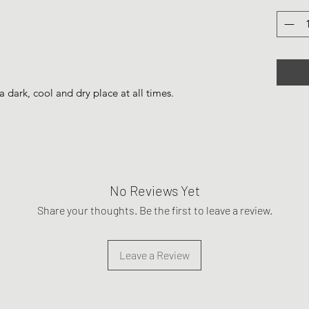
a dark, cool and dry place at all times.
No Reviews Yet
Share your thoughts. Be the first to leave a review.
Leave a Review