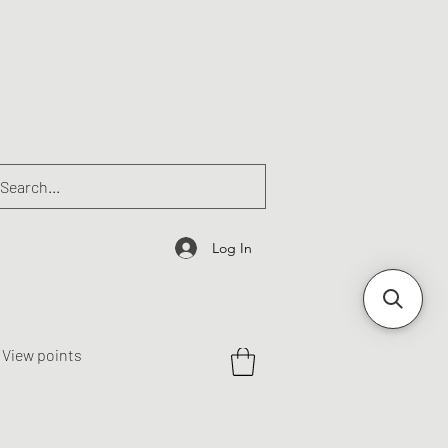
Log In
View points