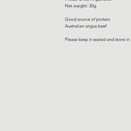
Net weight: 30g
Good source of protein
Australian angus beef
Please keep it sealed and store in 