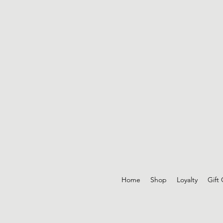
Home
Shop
Loyalty
Gift