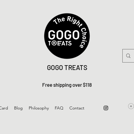
GOGO TREATS
Free shipping over $118
 Card
Blog
Philosophy
FAQ
Contact