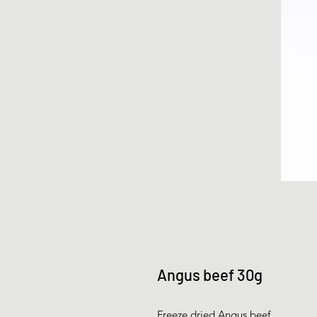
Angus beef 30g
Freeze dried Angus beef