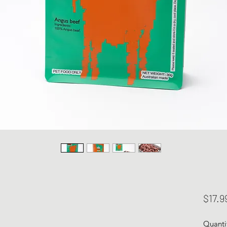
$17.9
Quanti