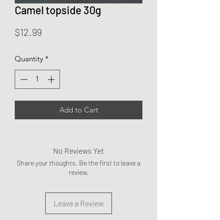
Camel topside 30g
Price
$12.99
Quantity
*
Add to Cart
No Reviews Yet
Share your thoughts. Be the first to leave a
review.
Leave a Review