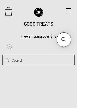
GOGO TREATS
Free shipping over $118