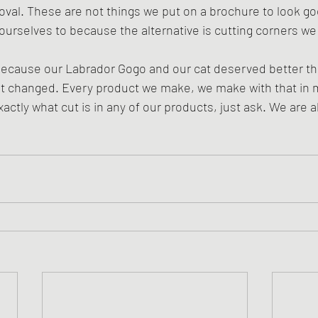
oval. These are not things we put on a brochure to look go
ourselves to because the alternative is cutting corners we a
because our Labrador Gogo and our cat deserved better t
not changed. Every product we make, we make with that in 
actly what cut is in any of our products, just ask. We are 