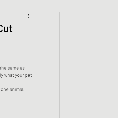
Cut
 the same as 
ly what your pet 
 one animal, 