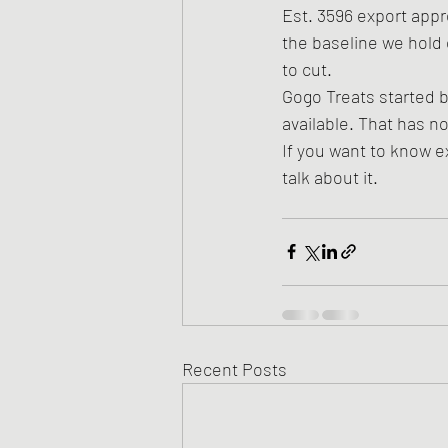
Est. 3596 export appr
the baseline we hold 
to cut.
Gogo Treats started 
available. That has 
If you want to know ex
talk about it.
Recent Posts