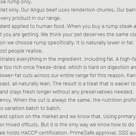
se rump only. 
fillet only. Our Angus beef uses tenderloin chunks. Our ba
every product in our range.
ndard applied to human food. When you buy a rump steak at
 you are getting. We think your pet deserves the same clar
n we choose rump specifically. It is naturally lower in fat, 
st people realise.
ates everything in the ingredient, including fat. A high-fa
 too rich once freeze-dried, which is hard on digestion a
 lower-fat cuts across our entire range for this reason. Ka
east, all naturally lean. The result is a treat that is easier t
 and stays fresh longer without any preservatives needed.
ency. When the cut is always the same, the nutrition profile
 variation batch to batch.
est option on the market and we know that. Using primary
or mixed offcuts. But it is the only way we know how to do 
gvale holds HACCP certification, PrimeSafe approval, SGS au