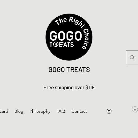
GOGO TREATS
Free shipping over $118
 Card
Blog
Philosophy
FAQ
Contact