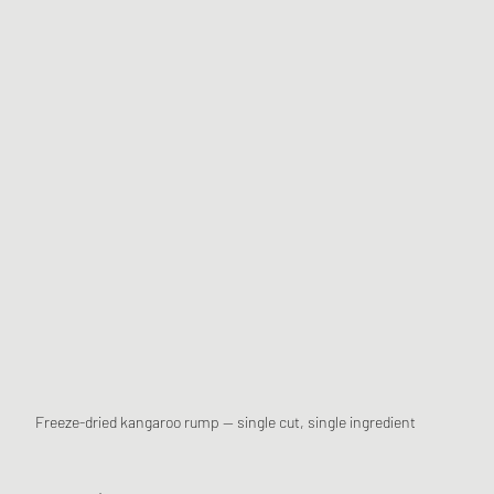
Freeze-dried kangaroo rump — single cut, single ingredient