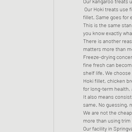
Our kangaroo treats u
 Our Hoki treats use 
fillet. Same goes for 
This is the same sta
you know exactly what
There is another reaso
matters more than mo
Freeze-drying concentr
fine fresh can become
shelf life. We choose
Hoki fillet, chicken br
for long-term health,
It also means consist
same. No guessing, no
We are not the cheap
more than using trim 
Our facility in Sprin