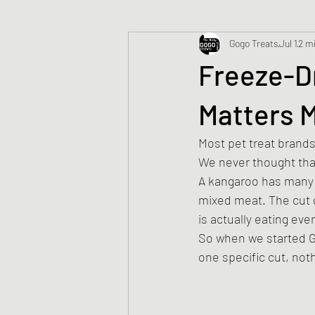
Gogo Treats
Jul 1
2 m
Freeze-Dr
Matters 
Most pet treat brands 
We never thought th
A kangaroo has many d
mixed meat. The cut d
is actually eating eve
So when we started G
one specific cut, not