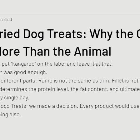
in read
ied Dog Treats: Why the 
More Than the Animal
put "kangaroo" on the label and leave it at that.
at was good enough.
ifferent parts. Rump is not the same as trim. Fillet is not
etermines the protein level, the fat content, and ultimate
ry single day.
ogo Treats, we made a decision. Every product would use
hing else.