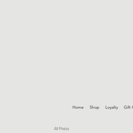
Home
Shop
Loyalty
Gift
All Posts