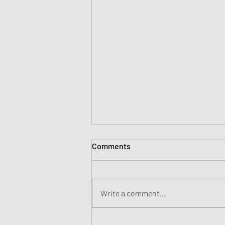
Comments
Write a comment...
Australian Pet Food