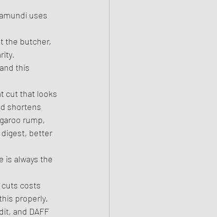
rramundi uses 
 the butcher, 
ity.
and this 
t cut that looks 
nd shortens 
ngaroo rump, 
o digest, better 
 is always the 
 cuts costs 
this properly.
dit, and DAFF 