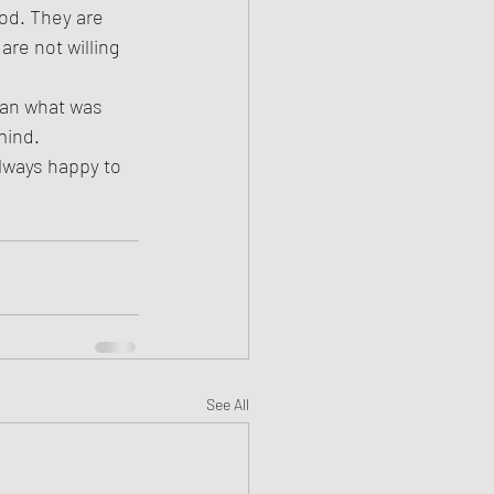
od. They are 
re not willing 
han what was 
mind.
always happy to 
See All