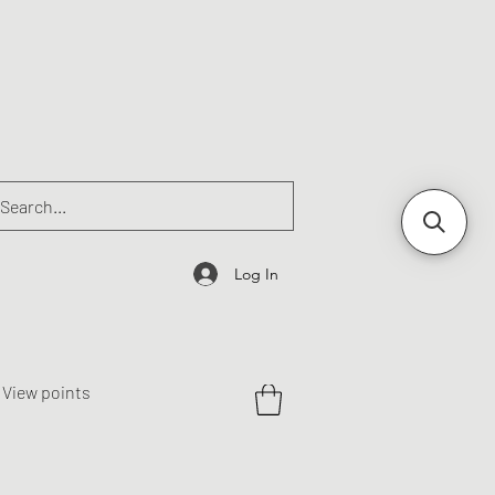
Log In
View points