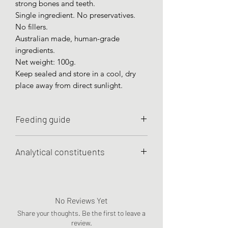
strong bones and teeth.
Single ingredient. No preservatives.
No fillers.
Australian made, human-grade
ingredients.
Net weight: 100g.
Keep sealed and store in a cool, dry
place away from direct sunlight.
Feeding guide
To use as occasional treats or meal
Analytical constituents
toppers.
Minimum Crude Protein 38%
Minimum Crude Fat 37%
Maximum Crude Fibre 1%
No Reviews Yet
Maximum Moisture 5%
Share your thoughts. Be the first to leave a
review.