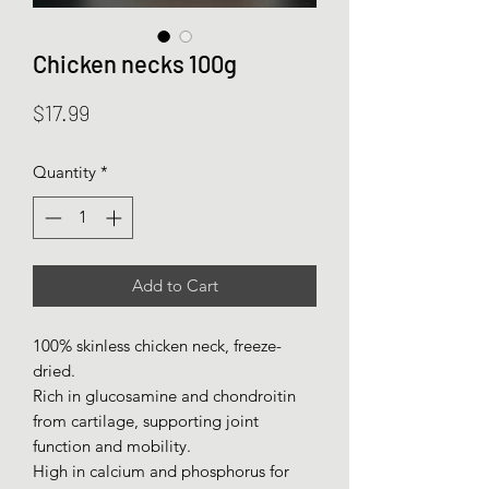
Chicken necks 100g
Price
$17.99
Quantity
*
Add to Cart
100% skinless chicken neck, freeze-
dried.
Rich in glucosamine and chondroitin
from cartilage, supporting joint
function and mobility.
High in calcium and phosphorus for