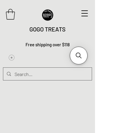
GOGO TREATS
Free shipping over $118