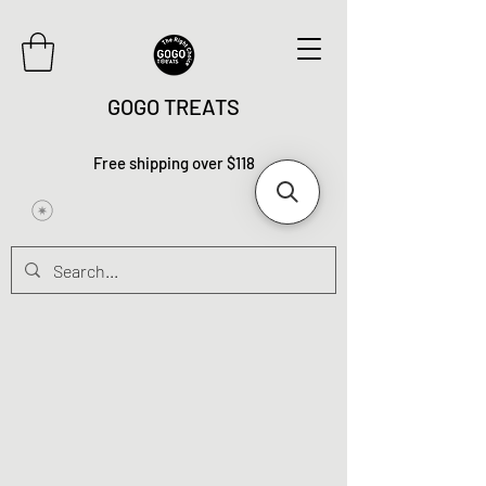
GOGO TREATS
Free shipping over $118