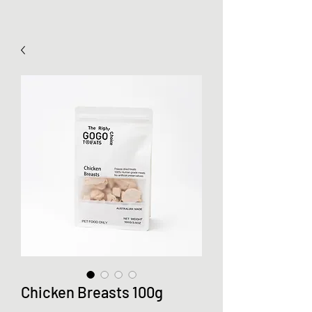
Chicken Breasts 100g