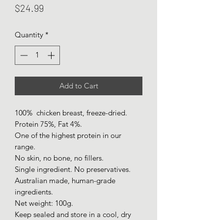
Price
$24.99
Quantity
*
Add to Cart
100% chicken breast, freeze-dried.
Protein 75%, Fat 4%.
One of the highest protein in our
range.
No skin, no bone, no fillers.
Single ingredient. No preservatives.
Australian made, human-grade
ingredients.
Net weight: 100g.
Keep sealed and store in a cool, dry