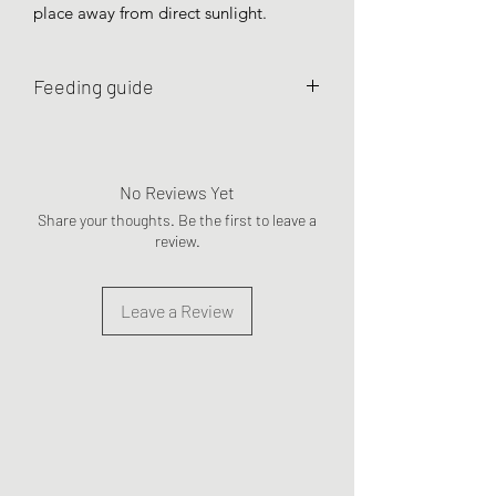
place away from direct sunlight.
Feeding guide
To use as occasional treats or meal
toppers.
No Reviews Yet
Share your thoughts. Be the first to leave a
review.
Leave a Review