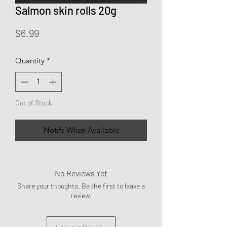
Salmon skin rolls 20g
Price
$6.99
Quantity
*
Out of Stock
Notify When Available
No Reviews Yet
Share your thoughts. Be the first to leave a
review.