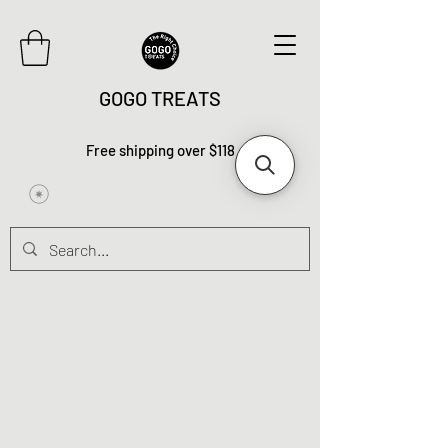
GOGO TREATS
Free shipping over $118