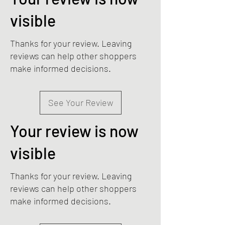
visible
Thanks for your review. Leaving
reviews can help other shoppers
make informed decisions.
See Your Review
Your review is now
visible
Thanks for your review. Leaving
reviews can help other shoppers
make informed decisions.