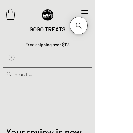
GOGO TREATS
Free shipping over $118
Your review is now