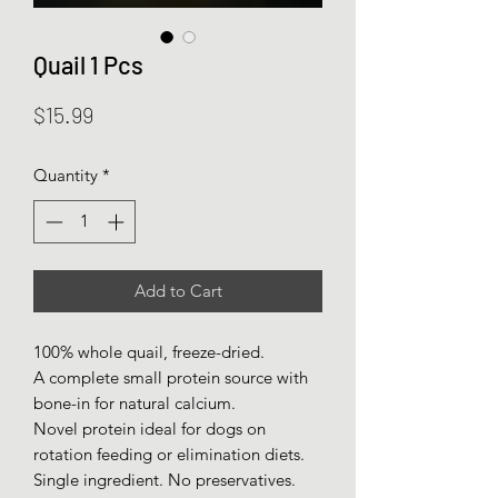
Quail 1 Pcs
Price
$15.99
Quantity
*
Add to Cart
100% whole quail, freeze-dried.
A complete small protein source with
bone-in for natural calcium.
Novel protein ideal for dogs on
rotation feeding or elimination diets.
Single ingredient. No preservatives.