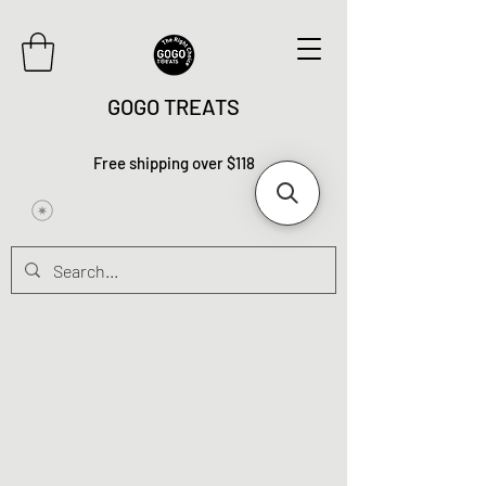
GOGO TREATS
Free shipping over $118