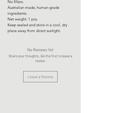
No fillers.
Australian made, human-grade
ingredients.
Net weight: 1 pcs.
Keep sealed and store in a cool, dry
place away from direct sunlight.
No Reviews Yet
Share your thoughts. Be the first to leave a
review.
Leave a Review