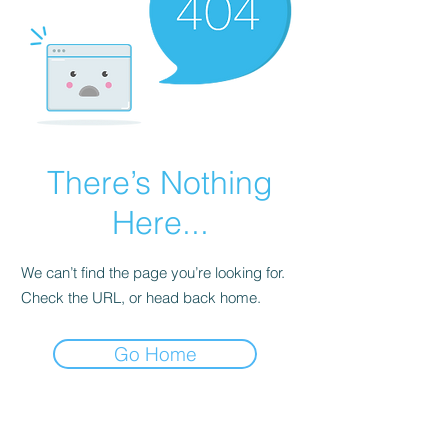
There’s Nothing
Here...
We can’t find the page you’re looking for.
Check the URL, or head back home.
Go Home
©2026 by GOGO TREATS. Proudly created with