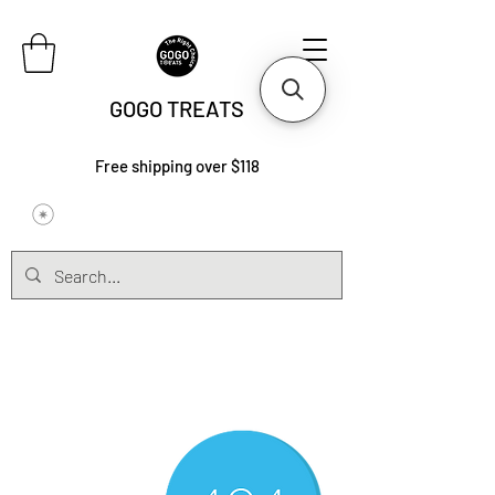
GOGO TREATS
Free shipping over $118