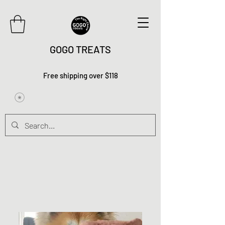
GOGO TREATS
Free shipping over $118